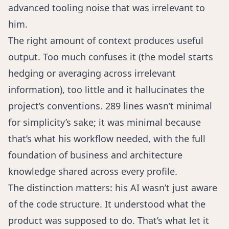
advanced tooling noise that was irrelevant to
him.
The right amount of context produces useful
output. Too much confuses it (the model starts
hedging or averaging across irrelevant
information), too little and it hallucinates the
project’s conventions. 289 lines wasn’t minimal
for simplicity’s sake; it was minimal because
that’s what his workflow needed, with the full
foundation of business and architecture
knowledge shared across every profile.
The distinction matters: his AI wasn’t just aware
of the code structure. It understood what the
product was supposed to do. That’s what let it