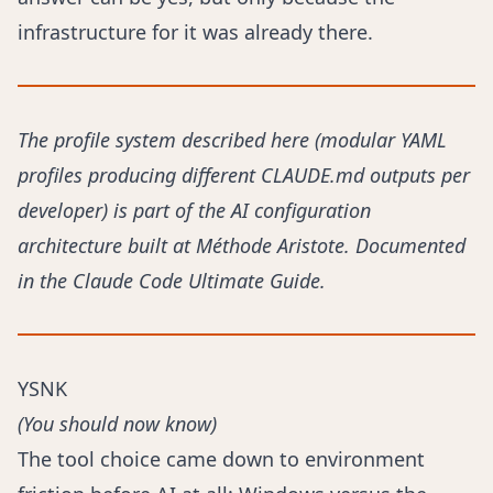
infrastructure for it was already there.
The profile system described here (modular YAML
profiles producing different CLAUDE.md outputs per
developer) is part of the AI configuration
architecture built at Méthode Aristote. Documented
in the
Claude Code Ultimate Guide
.
YSNK
(You should now know)
The tool choice came down to environment