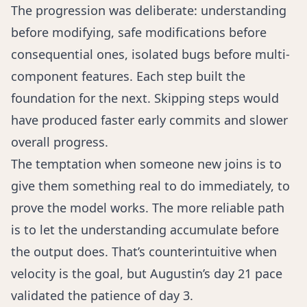
The progression was deliberate: understanding
before modifying, safe modifications before
consequential ones, isolated bugs before multi-
component features. Each step built the
foundation for the next. Skipping steps would
have produced faster early commits and slower
overall progress.
The temptation when someone new joins is to
give them something real to do immediately, to
prove the model works. The more reliable path
is to let the understanding accumulate before
the output does. That’s counterintuitive when
velocity is the goal, but Augustin’s day 21 pace
validated the patience of day 3.