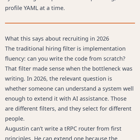
profile YAML at a time.
What this says about recruiting in 2026
The traditional hiring filter is implementation
fluency: can you write the code from scratch?
That filter made sense when the bottleneck was
writing. In 2026, the relevant question is
whether someone can understand a system well
enough to extend it with AI assistance. Those
are different filters, and they select for different
people.
Augustin can’t write a tRPC router from first
principles. He can extend one because the