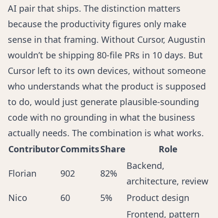
AI pair that ships. The distinction matters
because the productivity figures only make
sense in that framing. Without Cursor, Augustin
wouldn’t be shipping 80-file PRs in 10 days. But
Cursor left to its own devices, without someone
who understands what the product is supposed
to do, would just generate plausible-sounding
code with no grounding in what the business
actually needs. The combination is what works.
Contributor
Commits
Share
Role
Backend,
Florian
902
82%
architecture, review
Nico
60
5%
Product design
Frontend, pattern