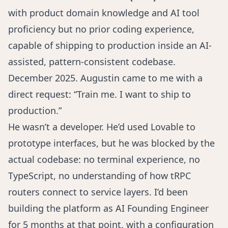
with product domain knowledge and AI tool
proficiency but no prior coding experience,
capable of shipping to production inside an AI-
assisted, pattern-consistent codebase.
December 2025. Augustin came to me with a
direct request: “Train me. I want to ship to
production.”
He wasn’t a developer. He’d used Lovable to
prototype interfaces, but he was blocked by the
actual codebase: no terminal experience, no
TypeScript, no understanding of how tRPC
routers connect to service layers. I’d been
building the platform as AI Founding Engineer
for 5 months at that point, with a configuration