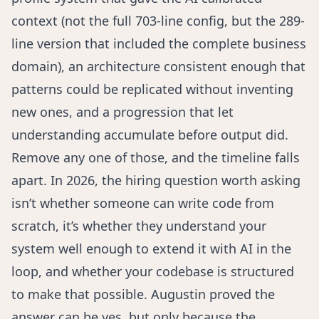
context (not the full 703-line config, but the 289-
line version that included the complete business
domain), an architecture consistent enough that
patterns could be replicated without inventing
new ones, and a progression that let
understanding accumulate before output did.
Remove any one of those, and the timeline falls
apart. In 2026, the hiring question worth asking
isn’t whether someone can write code from
scratch, it’s whether they understand your
system well enough to extend it with AI in the
loop, and whether your codebase is structured
to make that possible. Augustin proved the
answer can be yes, but only because the