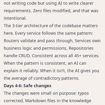
not writing code but using AI to write clearer
requirements. Zero files modified, and that was
intentional.
The 3-tier architecture of the codebase matters
here. Every service follows the same pattern:
Routers validate and pass through, Services own
business logic and permissions, Repositories
handle CRUD. Consistent across all 45+ services.
When the pattern is consistent, an AI can
explain it reliably. When it isn’t, the AI gives you
the average of contradictory patterns.
Days 4-6: Safe changes
The changes were small on purpose: typos
corrected, Markdown files in the knowledge