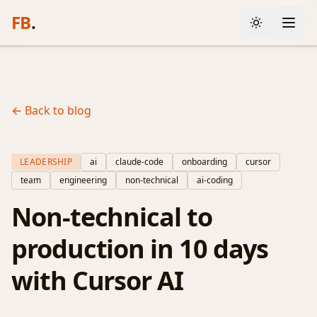
FB
.
← Back to blog
LEADERSHIP
ai
claude-code
onboarding
cursor
team
engineering
non-technical
ai-coding
Non-technical to
production in 10 days
with Cursor AI