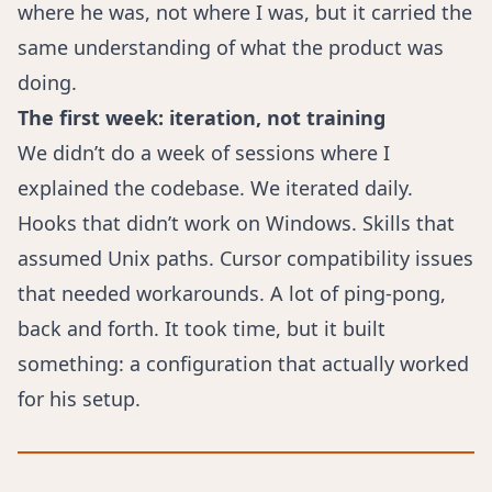
where he was, not where I was, but it carried the
same understanding of what the product was
doing.
The first week: iteration, not training
We didn’t do a week of sessions where I
explained the codebase. We iterated daily.
Hooks that didn’t work on Windows. Skills that
assumed Unix paths. Cursor compatibility issues
that needed workarounds. A lot of ping-pong,
back and forth. It took time, but it built
something: a configuration that actually worked
for his setup.