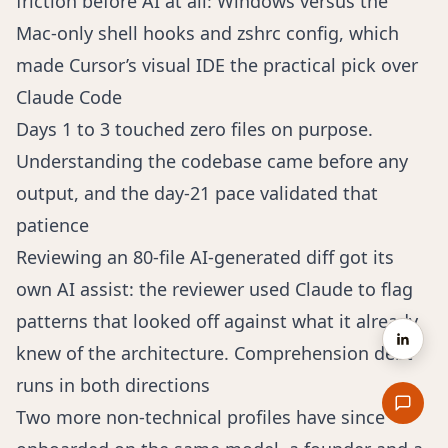
friction before AI at all: Windows versus the
Mac-only shell hooks and zshrc config, which
made Cursor’s visual IDE the practical pick over
Claude Code
Days 1 to 3 touched zero files on purpose.
Understanding the codebase came before any
output, and the day-21 pace validated that
patience
Reviewing an 80-file AI-generated diff got its
own AI assist: the reviewer used Claude to flag
patterns that looked off against what it already
knew of the architecture. Comprehension debt
runs in both directions
Two more non-technical profiles have since