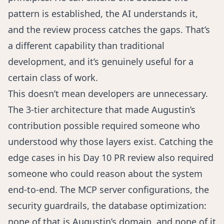
pattern is established, the AI understands it,
and the review process catches the gaps. That’s
a different capability than traditional
development, and it’s genuinely useful for a
certain class of work.
This doesn’t mean developers are unnecessary.
The 3-tier architecture that made Augustin’s
contribution possible required someone who
understood why those layers exist. Catching the
edge cases in his Day 10 PR review also required
someone who could reason about the system
end-to-end. The MCP server configurations, the
security guardrails, the database optimization:
none of that is Augustin’s domain, and none of it