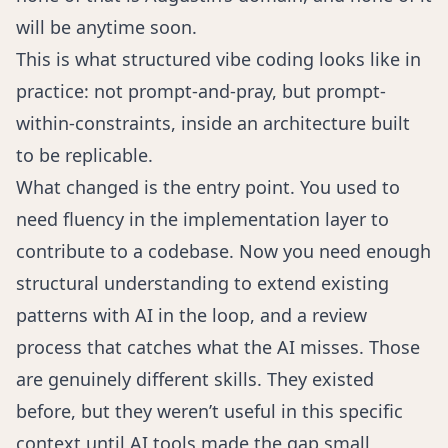
will be anytime soon.
This is what structured vibe coding looks like in
practice: not prompt-and-pray, but prompt-
within-constraints, inside an architecture built
to be replicable.
What changed is the entry point. You used to
need fluency in the implementation layer to
contribute to a codebase. Now you need enough
structural understanding to extend existing
patterns with AI in the loop, and a review
process that catches what the AI misses. Those
are genuinely different skills. They existed
before, but they weren’t useful in this specific
context until AI tools made the gap small