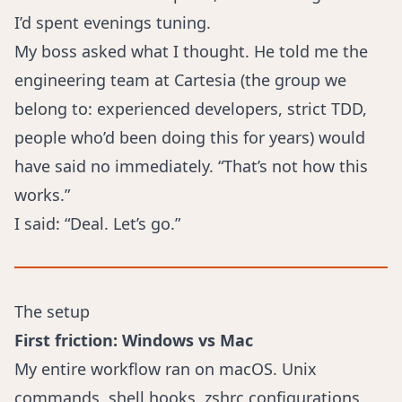
I’d spent evenings tuning.
My boss asked what I thought. He told me the
engineering team at Cartesia (the group we
belong to: experienced developers, strict TDD,
people who’d been doing this for years) would
have said no immediately. “That’s not how this
works.”
I said: “Deal. Let’s go.”
The setup
First friction: Windows vs Mac
My entire workflow ran on macOS. Unix
commands, shell hooks, zshrc configurations,