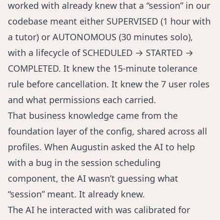
worked with already knew that a “session” in our
codebase meant either SUPERVISED (1 hour with
a tutor) or AUTONOMOUS (30 minutes solo),
with a lifecycle of SCHEDULED → STARTED →
COMPLETED. It knew the 15-minute tolerance
rule before cancellation. It knew the 7 user roles
and what permissions each carried.
That business knowledge came from the
foundation layer of the config, shared across all
profiles. When Augustin asked the AI to help
with a bug in the session scheduling
component, the AI wasn’t guessing what
“session” meant. It already knew.
The AI he interacted with was calibrated for