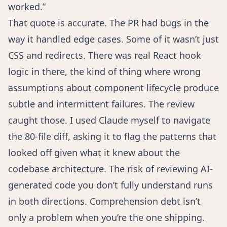
worked.”
That quote is accurate. The PR had bugs in the
way it handled edge cases. Some of it wasn’t just
CSS and redirects. There was real React hook
logic in there, the kind of thing where wrong
assumptions about component lifecycle produce
subtle and intermittent failures. The review
caught those. I used Claude myself to navigate
the 80-file diff, asking it to flag the patterns that
looked off given what it knew about the
codebase architecture. The risk of reviewing AI-
generated code you don’t fully understand runs
in both directions.
Comprehension debt
isn’t
only a problem when you’re the one shipping.