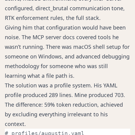
configured, direct_brutal communication tone,
RTK enforcement rules, the full stack.
Giving him that configuration would have been
noise. The MCP server docs covered tools he
wasn’t running. There was macOS shell setup for
someone on Windows, and advanced debugging
methodology for someone who was still
learning what a file path is.
The solution was a profile system. His YAML
profile produced 289 lines. Mine produced 703.
The difference: 59% token reduction, achieved
by excluding everything irrelevant to his
context.
# profiles/augustin.yaml