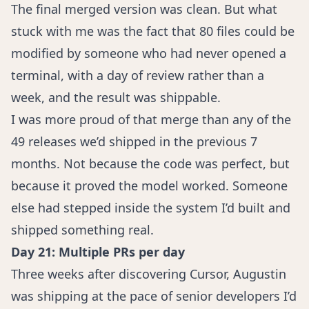
The final merged version was clean. But what
stuck with me was the fact that 80 files could be
modified by someone who had never opened a
terminal, with a day of review rather than a
week, and the result was shippable.
I was more proud of that merge than any of the
49 releases we’d shipped in the previous 7
months. Not because the code was perfect, but
because it proved the model worked. Someone
else had stepped inside the system I’d built and
shipped something real.
Day 21: Multiple PRs per day
Three weeks after discovering Cursor, Augustin
was shipping at the pace of senior developers I’d