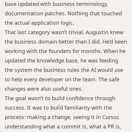
base updated with business terminology,
documentation patches. Nothing that touched
the actual application logic.
That last category wasn’t trivial. Augustin knew
the business domain better than I did. He’d been
working with the founders for months. When he
updated the knowledge base, he was feeding
the system the business rules the AI would use
to help every developer on the team. The safe
changes were also useful ones.
The goal wasn’t to build confidence through
success. It was to build familiarity with the
process: making a change, seeing it in Cursor,
understanding what a commit is, what a PR is,