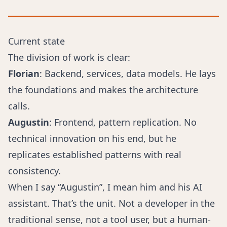
Current state
The division of work is clear:
Florian
: Backend, services, data models. He lays
the foundations and makes the architecture
calls.
Augustin
: Frontend, pattern replication. No
technical innovation on his end, but he
replicates established patterns with real
consistency.
When I say “Augustin”, I mean him and his AI
assistant. That’s the unit. Not a developer in the
traditional sense, not a tool user, but a human-