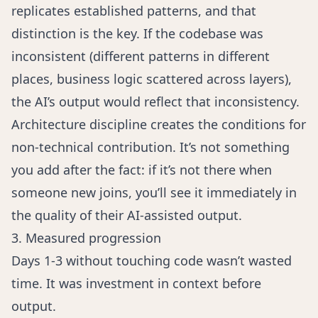
replicates established patterns, and that
distinction is the key. If the codebase was
inconsistent (different patterns in different
places, business logic scattered across layers),
the AI’s output would reflect that inconsistency.
Architecture discipline creates the conditions for
non-technical contribution. It’s not something
you add after the fact: if it’s not there when
someone new joins, you’ll see it immediately in
the quality of their AI-assisted output.
3. Measured progression
Days 1-3 without touching code wasn’t wasted
time. It was investment in context before
output.