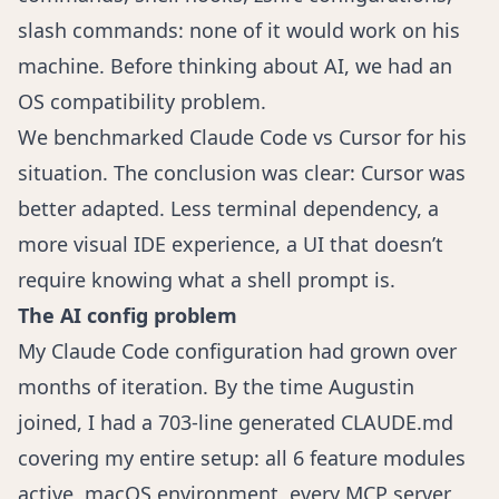
slash commands: none of it would work on his
machine. Before thinking about AI, we had an
OS compatibility problem.
We benchmarked Claude Code vs Cursor for his
situation. The conclusion was clear: Cursor was
better adapted. Less terminal dependency, a
more visual IDE experience, a UI that doesn’t
require knowing what a shell prompt is.
The AI config problem
My Claude Code configuration had grown over
months of iteration. By the time Augustin
joined, I had a 703-line generated CLAUDE.md
covering my entire setup: all 6 feature modules
active, macOS environment, every MCP server