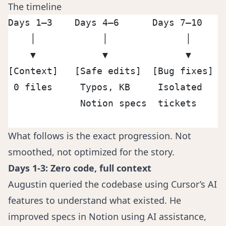
The timeline
Days 1–3    Days 4–6      Days 7–10    
    │            │              │      
    ▼            ▼              ▼      
[Context]   [Safe edits]  [Bug fixes]  
 0 files     Typos, KB     Isolated    
             Notion specs  tickets     
                                       
What follows is the exact progression. Not
smoothed, not optimized for the story.
Days 1-3: Zero code, full context
Augustin queried the codebase using Cursor’s AI
features to understand what existed. He
improved specs in Notion using AI assistance,