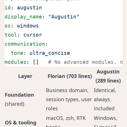
id
: 
augustin
display_name
: 
"Augustin"
os
: 
windows
tool
: 
cursor
communication
:
  tone
: 
ultra_concise
modules
: []   
# No advanced modules, no
Augustin
Layer
Florian (703 lines)
(289 lines)
Business domain,
Identical,
Foundation
session types, user
always
(shared)
roles
included
macOS, zsh, RTK
Windows,
OS & tooling