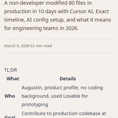
A non-developer modified 80 files in
production in 10 days with Cursor AI. Exact
timeline, AI config setup, and what it means
for engineering teams in 2026.
March 9, 2026
•
22 min read
TL;DR
What
Details
Augustin, product profile, no coding
Who
background, used Lovable for
prototyping
Contribute to production codebase at
Goal