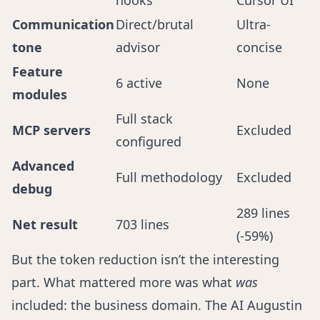
hooks
Cursor UI
Communication
Direct/brutal
Ultra-
tone
advisor
concise
Feature
6 active
None
modules
Full stack
MCP servers
Excluded
configured
Advanced
Full methodology
Excluded
debug
289 lines
Net result
703 lines
(-59%)
But the token reduction isn’t the interesting
part. What mattered more was what
was
included: the business domain. The AI Augustin