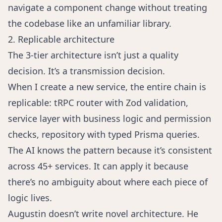
navigate a component change without treating
the codebase like an unfamiliar library.
2. Replicable architecture
The 3-tier architecture isn’t just a quality
decision. It’s a transmission decision.
When I create a new service, the entire chain is
replicable: tRPC router with Zod validation,
service layer with business logic and permission
checks, repository with typed Prisma queries.
The AI knows the pattern because it’s consistent
across 45+ services. It can apply it because
there’s no ambiguity about where each piece of
logic lives.
Augustin doesn’t write novel architecture. He