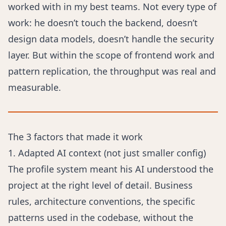
worked with in my best teams. Not every type of
work: he doesn’t touch the backend, doesn’t
design data models, doesn’t handle the security
layer. But within the scope of frontend work and
pattern replication, the throughput was real and
measurable.
The 3 factors that made it work
1. Adapted AI context (not just smaller config)
The profile system meant his AI understood the
project at the right level of detail. Business
rules, architecture conventions, the specific
patterns used in the codebase, without the