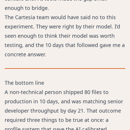
enough to bridge.
The Cartesia team would have said no to this
experiment. They were right by their model. I’d
seen enough to think their model was worth
testing, and the 10 days that followed gave me a
concrete answer.
The bottom line
A non-technical person shipped 80 files to
production in 10 days, and was matching senior
developer throughput by day 21. That outcome
required three things to be true at once: a
profile system that gave the AI calibrated