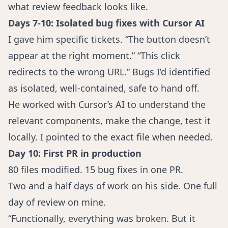
what review feedback looks like.
Days 7-10: Isolated bug fixes with Cursor AI
I gave him specific tickets. “The button doesn’t
appear at the right moment.” “This click
redirects to the wrong URL.” Bugs I’d identified
as isolated, well-contained, safe to hand off.
He worked with Cursor’s AI to understand the
relevant components, make the change, test it
locally. I pointed to the exact file when needed.
Day 10: First PR in production
80 files modified. 15 bug fixes in one PR.
Two and a half days of work on his side. One full
day of review on mine.
“Functionally, everything was broken. But it