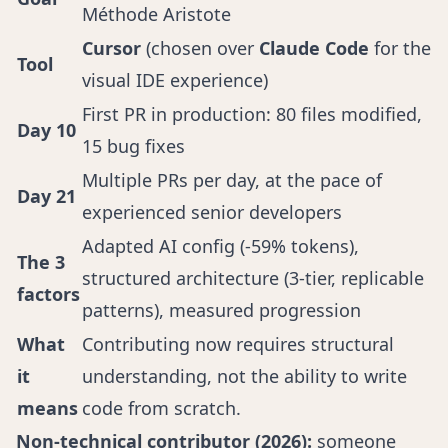
Méthode Aristote
Cursor
(chosen over
Claude Code
for the
Tool
visual IDE experience)
First PR in production: 80 files modified,
Day 10
15 bug fixes
Multiple PRs per day, at the pace of
Day 21
experienced senior developers
Adapted AI config (-59% tokens),
The 3
structured architecture (3-tier, replicable
factors
patterns), measured progression
What
Contributing now requires structural
it
understanding, not the ability to write
means
code from scratch.
Non-technical contributor (2026):
someone