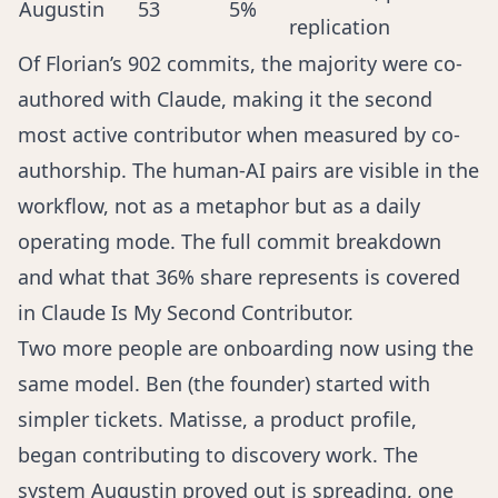
Augustin
53
5%
replication
Of Florian’s 902 commits, the majority were co-
authored with Claude, making it the second
most active contributor when measured by co-
authorship. The human-AI pairs are visible in the
workflow, not as a metaphor but as a daily
operating mode. The full commit breakdown
and what that 36% share represents is covered
in
Claude Is My Second Contributor
.
Two more people are onboarding now using the
same model. Ben (the founder) started with
simpler tickets. Matisse, a product profile,
began contributing to discovery work. The
system Augustin proved out is spreading, one