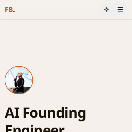
FB
.
AI Founding
Engineer.