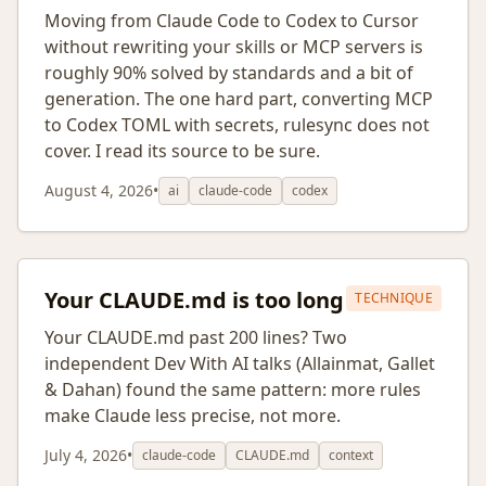
Moving from Claude Code to Codex to Cursor
without rewriting your skills or MCP servers is
roughly 90% solved by standards and a bit of
generation. The one hard part, converting MCP
to Codex TOML with secrets, rulesync does not
cover. I read its source to be sure.
August 4, 2026
•
ai
claude-code
codex
Your CLAUDE.md is too long
TECHNIQUE
Your CLAUDE.md past 200 lines? Two
independent Dev With AI talks (Allainmat, Gallet
& Dahan) found the same pattern: more rules
make Claude less precise, not more.
July 4, 2026
•
claude-code
CLAUDE.md
context