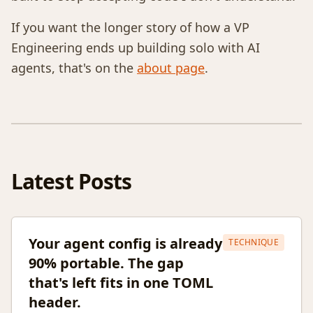
If you want the longer story of how a VP
Engineering ends up building solo with AI
agents, that's on the
about page
.
Latest Posts
Your agent config is already
TECHNIQUE
90% portable. The gap
that's left fits in one TOML
header.