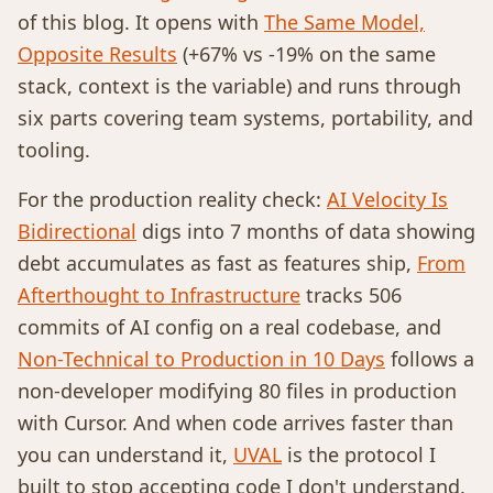
of this blog. It opens with
The Same Model,
Opposite Results
(+67% vs -19% on the same
stack, context is the variable) and runs through
six parts covering team systems, portability, and
tooling.
For the production reality check:
AI Velocity Is
Bidirectional
digs into 7 months of data showing
debt accumulates as fast as features ship,
From
Afterthought to Infrastructure
tracks 506
commits of AI config on a real codebase, and
Non-Technical to Production in 10 Days
follows a
non-developer modifying 80 files in production
with Cursor. And when code arrives faster than
you can understand it,
UVAL
is the protocol I
built to stop accepting code I don't understand.