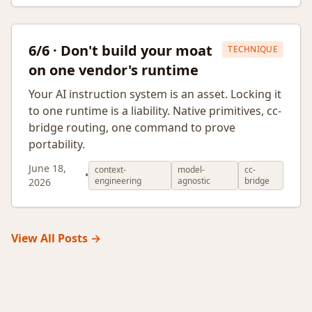
6/6 · Don't build your moat
TECHNIQUE
on one vendor's runtime
Your AI instruction system is an asset. Locking it
to one runtime is a liability. Native primitives, cc-
bridge routing, one command to prove
portability.
June 18,
context-
model-
cc-
•
engineering
agnostic
bridge
2026
View All Posts →