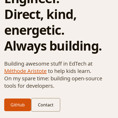
Direct, kind,
energetic.
Always building.
Building awesome stuff in EdTech at
Méthode Aristote
to help kids learn.
On my spare time: building open-source
tools for developers.
GitHub
Contact