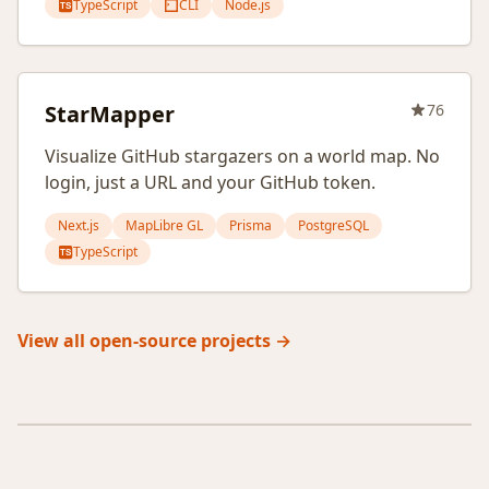
TypeScript
CLI
Node.js
TS
StarMapper
76
Visualize GitHub stargazers on a world map. No
login, just a URL and your GitHub token.
Next.js
MapLibre GL
Prisma
PostgreSQL
TypeScript
TS
View all open-source projects →