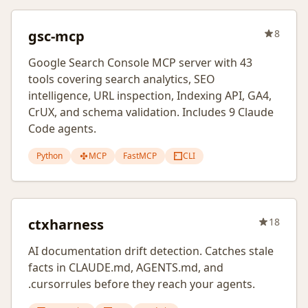
gsc-mcp
8
Google Search Console MCP server with 43
tools covering search analytics, SEO
intelligence, URL inspection, Indexing API, GA4,
CrUX, and schema validation. Includes 9 Claude
Code agents.
Python
MCP
FastMCP
CLI
ctxharness
18
AI documentation drift detection. Catches stale
facts in CLAUDE.md, AGENTS.md, and
.cursorrules before they reach your agents.