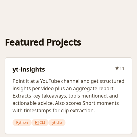
Featured Projects
yt-insights
11
Point it at a YouTube channel and get structured
insights per video plus an aggregate report.
Extracts key takeaways, tools mentioned, and
actionable advice. Also scores Short moments
with timestamps for clip extraction.
Python
CLI
yt-dlp