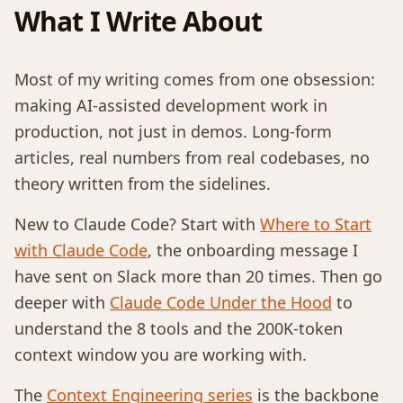
What I Write About
Most of my writing comes from one obsession:
making AI-assisted development work in
production, not just in demos. Long-form
articles, real numbers from real codebases, no
theory written from the sidelines.
New to Claude Code? Start with
Where to Start
with Claude Code
, the onboarding message I
have sent on Slack more than 20 times. Then go
deeper with
Claude Code Under the Hood
to
understand the 8 tools and the 200K-token
context window you are working with.
The
Context Engineering series
is the backbone