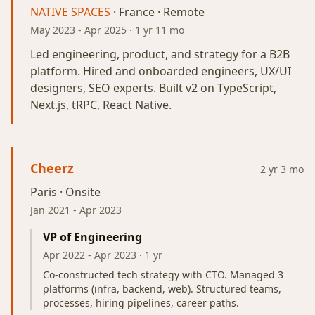
NATIVE SPACES
· France · Remote
May 2023
-
Apr 2025
· 1 yr 11 mo
Led engineering, product, and strategy for a B2B
platform. Hired and onboarded engineers, UX/UI
designers, SEO experts. Built v2 on TypeScript,
Next.js, tRPC, React Native.
Cheerz
2 yr 3 mo
Paris · Onsite
Jan 2021
-
Apr 2023
VP of Engineering
Apr 2022
-
Apr 2023
· 1 yr
Co-constructed tech strategy with CTO. Managed 3
platforms (infra, backend, web). Structured teams,
processes, hiring pipelines, career paths.