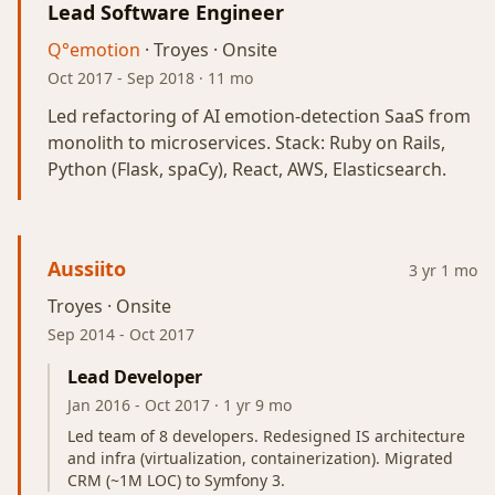
Lead Software Engineer
Q°emotion
· Troyes · Onsite
Oct 2017
-
Sep 2018
· 11 mo
Led refactoring of AI emotion-detection SaaS from
monolith to microservices. Stack: Ruby on Rails,
Python (Flask, spaCy), React, AWS, Elasticsearch.
Aussiito
3 yr 1 mo
Troyes · Onsite
Sep 2014
-
Oct 2017
Lead Developer
Jan 2016
-
Oct 2017
· 1 yr 9 mo
Led team of 8 developers. Redesigned IS architecture
and infra (virtualization, containerization). Migrated
CRM (~1M LOC) to Symfony 3.