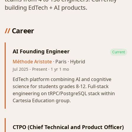
building EdTech + AI products.
//
Career
AI Founding Engineer
Current
Méthode Aristote
· Paris · Hybrid
Jul 2025
-
Present
· 1 yr 1 mo
EdTech platform combining AI and cognitive
science for students grades 8-12. Full-stack
engineering on tRPC/PostgreSQL stack within
Cartesia Education group.
CTPO (Chief Technical and Product Officer)