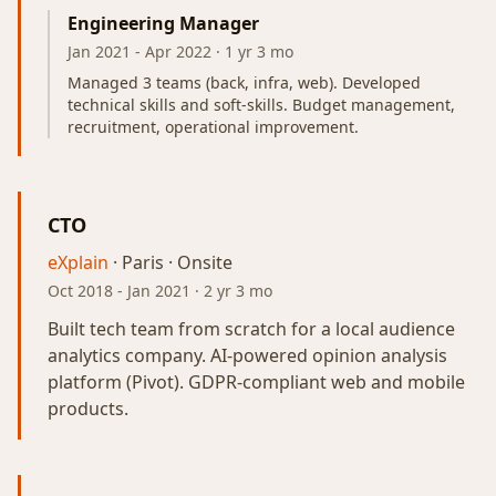
Engineering Manager
Jan 2021
-
Apr 2022
· 1 yr 3 mo
Managed 3 teams (back, infra, web). Developed
technical skills and soft-skills. Budget management,
recruitment, operational improvement.
CTO
eXplain
· Paris · Onsite
Oct 2018
-
Jan 2021
· 2 yr 3 mo
Built tech team from scratch for a local audience
analytics company. AI-powered opinion analysis
platform (Pivot). GDPR-compliant web and mobile
products.