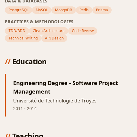
DATA & DATABASES
PostgreSQL
MySQL
MongoDB
Redis
Prisma
PRACTICES & METHODOLOGIES
TDD/BDD
Clean Architecture
Code Review
Technical Writing
API Design
//
Education
Engineering Degree - Software Project
Management
Université de Technologie de Troyes
2011
-
2014
//
Teaching