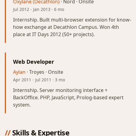
Oxylane (Decathlon)
· Nord · Onsite
Jul 2012
-
Jan 2013
· 6 mo
Internship. Built multi-browser extension for know-
how exchange at Decathlon Campus. Won 4th
place at IT Days 2012 (50+ projects).
Web Developer
Aylan
· Troyes · Onsite
Apr 2011
-
Jul 2011
· 3 mo
Internship. Server monitoring interface +
BackOffice. PHP, JavaScript, Prolog-based expert
system.
//
Skills & Expertise