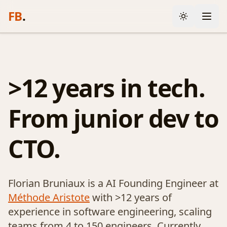
FB
.
>12 years in tech.
From junior dev to
CTO.
Florian Bruniaux is a AI Founding Engineer at
Méthode Aristote
with >12 years of
experience in software engineering, scaling
teams from 4 to 150 engineers. Currently