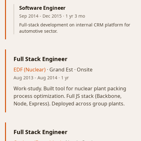
Software Engineer
Sep 2014
-
Dec 2015
· 1 yr 3 mo
Full-stack development on internal CRM platform for
automotive sector.
Full Stack Engineer
EDF (Nuclear)
· Grand Est · Onsite
Aug 2013
-
Aug 2014
· 1 yr
Work-study. Built tool for nuclear plant packing
process optimization. Full JS stack (Backbone,
Node, Express). Deployed across group plants.
Full Stack Engineer