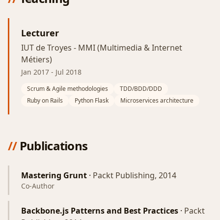
Lecturer
IUT de Troyes - MMI (Multimedia & Internet
Métiers)
Jan 2017
-
Jul 2018
Scrum & Agile methodologies
TDD/BDD/DDD
Ruby on Rails
Python Flask
Microservices architecture
//
Publications
Mastering Grunt
·
Packt Publishing, 2014
Co-Author
Backbone.js Patterns and Best Practices
·
Packt