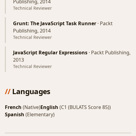
Publishing, 2014
Technical Reviewer
Grunt: The JavaScript Task Runner
·
Packt
Publishing, 2014
Technical Reviewer
JavaScript Regular Expressions
·
Packt Publishing,
2013
Technical Reviewer
//
Languages
French
(Native)
English
(C1 (BULATS Score 85))
Spanish
(Elementary)