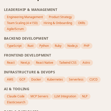
LEADERSHIP & MANAGEMENT
Engineering Management
Product Strategy
Team Scaling (4→150)
Hiring & Onboarding
OKRs
Agile/Scrum
BACKEND DEVELOPMENT
TypeScript
Rust
Python
Ruby
Node.js
PHP
FRONTEND DEVELOPMENT
React
Next.js
React Native
Tailwind CSS
Astro
INFRASTRUCTURE & DEVOPS
AWS
GCP
Docker
Kubernetes
Serverless
CI/CD
AI & TOOLING
Claude Code
MCP Servers
LLM Integration
NLP
Elasticsearch