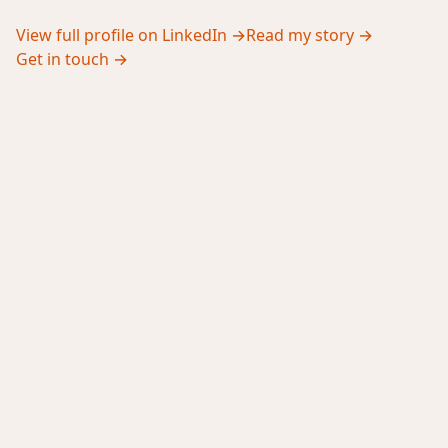
View full profile on LinkedIn →
Read my story →
Get in touch →