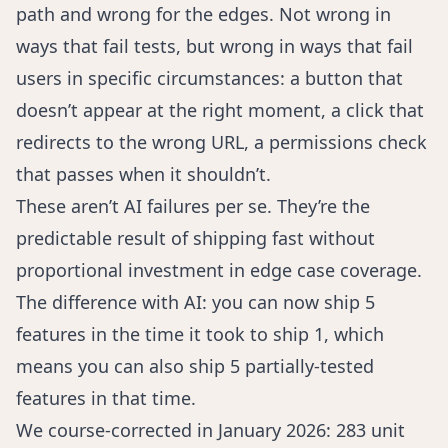
path and wrong for the edges. Not wrong in
ways that fail tests, but wrong in ways that fail
users in specific circumstances: a button that
doesn’t appear at the right moment, a click that
redirects to the wrong URL, a permissions check
that passes when it shouldn’t.
These aren’t AI failures per se. They’re the
predictable result of shipping fast without
proportional investment in edge case coverage.
The difference with AI: you can now ship 5
features in the time it took to ship 1, which
means you can also ship 5 partially-tested
features in that time.
We course-corrected in January 2026: 283 unit