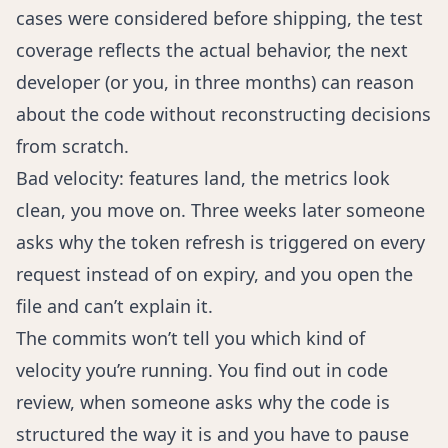
cases were considered before shipping, the test
coverage reflects the actual behavior, the next
developer (or you, in three months) can reason
about the code without reconstructing decisions
from scratch.
Bad velocity: features land, the metrics look
clean, you move on. Three weeks later someone
asks why the token refresh is triggered on every
request instead of on expiry, and you open the
file and can’t explain it.
The commits won’t tell you which kind of
velocity you’re running. You find out in code
review, when someone asks why the code is
structured the way it is and you have to pause