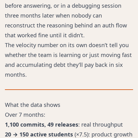
before answering, or in a debugging session
three months later when nobody can
reconstruct the reasoning behind an auth flow
that worked fine until it didn’t.
The velocity number on its own doesn’t tell you
whether the team is learning or just moving fast
and accumulating debt they’ll pay back in six
months.
What the data shows
Over 7 months:
1,100 commits, 49 releases
: real throughput
20 → 150 active students
(×7.5): product growth