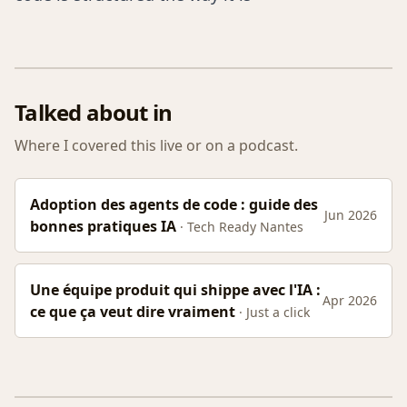
Talked about in
Where I covered this live or on a podcast.
Adoption des agents de code : guide des
Jun 2026
bonnes pratiques IA
· Tech Ready Nantes
Une équipe produit qui shippe avec l'IA :
Apr 2026
ce que ça veut dire vraiment
· Just a click