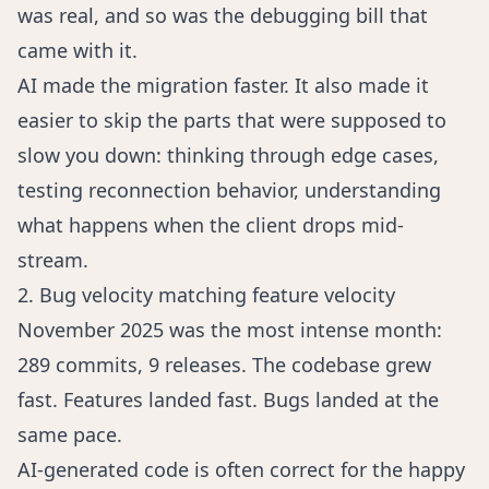
was real, and so was the debugging bill that
came with it.
AI made the migration faster. It also made it
easier to skip the parts that were supposed to
slow you down: thinking through edge cases,
testing reconnection behavior, understanding
what happens when the client drops mid-
stream.
2. Bug velocity matching feature velocity
November 2025 was the most intense month:
289 commits, 9 releases. The codebase grew
fast. Features landed fast. Bugs landed at the
same pace.
AI-generated code is often correct for the happy