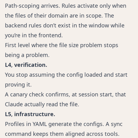
Path-scoping arrives. Rules activate only when
the files of their domain are in scope. The
backend rules don’t exist in the window while
you’re in the frontend.
First level where the file size problem stops
being a problem.
L4, verification.
You stop assuming the config loaded and start
proving it.
A canary check confirms, at session start, that
Claude actually read the file.
L5, infrastructure.
Profiles in YAML generate the configs. A sync
command keeps them aligned across tools.