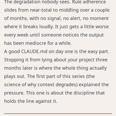
The degradation nobody sees. Rule adherence
slides from near-total to middling over a couple
of months, with no signal, no alert, no moment
where it breaks loudly. It just gets a little worse
every week until someone notices the output
has been mediocre for a while.
A good CLAUDE.md on day one is the easy part.
Stopping it from lying about your project three
months later is where the whole thing actually
plays out. The first part of this series (
the
science of why context degrades
) explained the
pressure. This one is about the discipline that
holds the line against it.