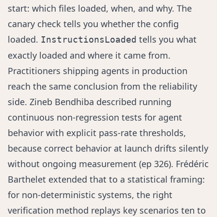
start: which files loaded, when, and why. The
canary check tells you whether the config
loaded.
tells you what
InstructionsLoaded
exactly loaded and where it came from.
Practitioners shipping agents in production
reach the same conclusion from the reliability
side.
Zineb Bendhiba
described running
continuous non-regression tests for agent
behavior with explicit pass-rate thresholds,
because correct behavior at launch drifts silently
without ongoing measurement (
ep 326
).
Frédéric
Barthelet
extended that to a statistical framing:
for non-deterministic systems, the right
verification method replays key scenarios ten to