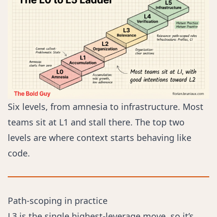
Six levels, from amnesia to infrastructure. Most
teams sit at L1 and stall there. The top two
levels are where context starts behaving like
code.
Path-scoping in practice
L3 is the single highest-leverage move, so it’s