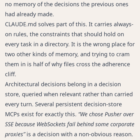
no memory of the decisions the previous ones
had already made.
CLAUDE.md solves part of this. It carries always-
on rules, the constraints that should hold on
every task in a directory. It is the wrong place for
two other kinds of memory, and trying to cram
them in is half of why files cross the adherence
cliff.
Architectural decisions belong in a decision
store, queried when relevant rather than carried
every turn. Several persistent decision-store
MCPs exist for exactly this.
“We chose Pusher over
SSE because WebSockets fail behind some corporate
proxies”
is a decision with a non-obvious reason.