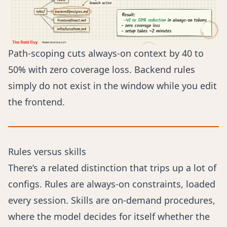
Path-scoping cuts always-on context by 40 to
50% with zero coverage loss. Backend rules
simply do not exist in the window while you edit
the frontend.
Rules versus skills
There’s a related distinction that trips up a lot of
configs. Rules are always-on constraints, loaded
every session. Skills are on-demand procedures,
where the model decides for itself whether the