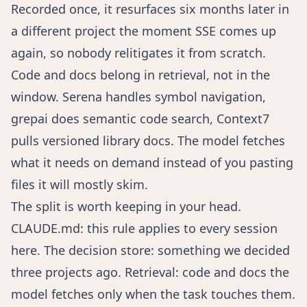
Recorded once, it resurfaces six months later in
a different project the moment SSE comes up
again, so nobody relitigates it from scratch.
Code and docs belong in retrieval, not in the
window.
Serena
handles symbol navigation,
grepai
does semantic code search,
Context7
pulls versioned library docs. The model fetches
what it needs on demand instead of you pasting
files it will mostly skim.
The split is worth keeping in your head.
CLAUDE.md: this rule applies to every session
here. The decision store: something we decided
three projects ago. Retrieval: code and docs the
model fetches only when the task touches them.