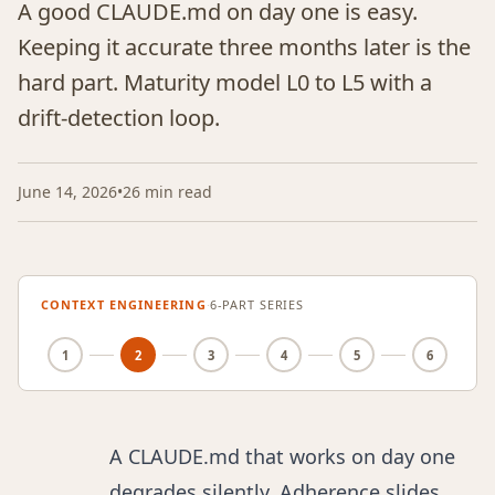
A good CLAUDE.md on day one is easy.
Keeping it accurate three months later is the
hard part. Maturity model L0 to L5 with a
drift-detection loop.
June 14, 2026
•
26 min read
CONTEXT ENGINEERING
·
6-PART SERIES
1
2
3
4
5
6
A CLAUDE.md that works on day one
degrades silently. Adherence slides