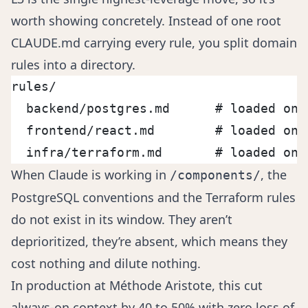
worth showing concretely. Instead of one root
CLAUDE.md carrying every rule, you split domain
rules into a directory.
rules/
  backend/postgres.md      # loaded onl
  frontend/react.md        # loaded onl
  infra/terraform.md       # loaded onl
When Claude is working in
, the
/components/
PostgreSQL conventions and the Terraform rules
do not exist in its window. They aren’t
deprioritized, they’re absent, which means they
cost nothing and dilute nothing.
In production at Méthode Aristote, this cut
always-on context by 40 to 50% with zero loss of