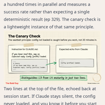
a hundred times in parallel and measures a
success rate rather than expecting a single
deterministic result (
ep 329
). The canary check is
a lightweight instance of that same principle.
Two lines at the top of the file, echoed back at
session start. If Claude stays silent, the config
never loaded, and you know it before you start