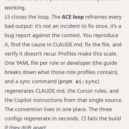
working.
L5 closes the loop. The
ACE loop
reframes every
bad output: it’s not an incident to fix once, it’s a
bug report against the context. You reproduce
it, find the cause in CLAUDE.md, fix the file, and
verify it doesn’t recur. Profiles make this scale.
One YAML file per role or developer (the guide
breaks down
what those role profiles contain
),
and a sync command (
)
pnpm ai:sync
regenerates CLAUDE.md, the Cursor rules, and
the Copilot instructions from that single source.
The convention lives in one place. The three
configs regenerate in seconds. CI fails the build
if they drift apart.