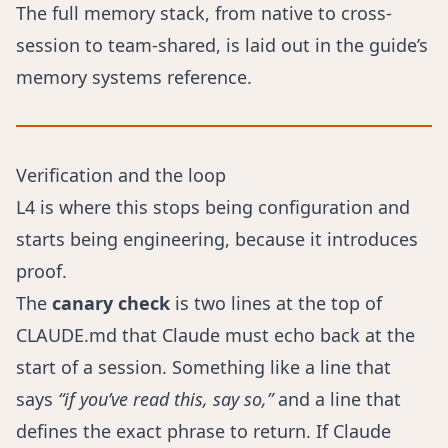
The full memory stack, from native to cross-
session to team-shared, is laid out in
the guide’s
memory systems reference
.
Verification and the loop
L4 is where this stops being configuration and
starts being engineering, because it introduces
proof.
The
canary check
is two lines at the top of
CLAUDE.md that Claude must echo back at the
start of a session. Something like a line that
says
“if you’ve read this, say so,”
and a line that
defines the exact phrase to return. If Claude