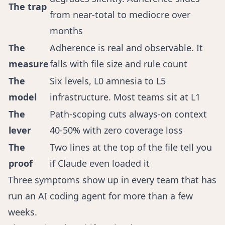
The trap
from near-total to mediocre over
months
The
Adherence is real and observable. It
measure
falls with file size and rule count
The
Six levels, L0 amnesia to L5
model
infrastructure. Most teams sit at L1
The
Path-scoping cuts always-on context
lever
40-50% with zero coverage loss
The
Two lines at the top of the file tell you
proof
if Claude even loaded it
Three symptoms show up in every team that has
run an AI coding agent for more than a few
weeks.