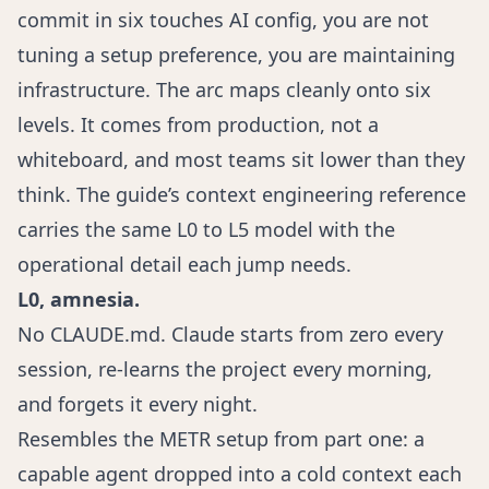
commit in six touches AI config, you are not
tuning a setup preference, you are maintaining
infrastructure. The arc maps cleanly onto six
levels. It comes from production, not a
whiteboard, and most teams sit lower than they
think. The guide’s
context engineering reference
carries the same L0 to L5 model with the
operational detail each jump needs.
L0, amnesia.
No CLAUDE.md. Claude starts from zero every
session, re-learns the project every morning,
and forgets it every night.
Resembles the METR setup from part one: a
capable agent dropped into a cold context each