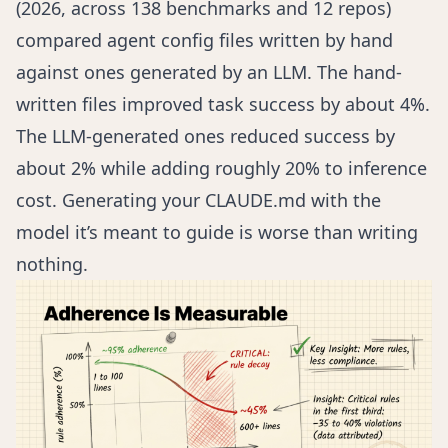
(2026, across 138 benchmarks and 12 repos)
compared agent config files written by hand
against ones generated by an LLM. The hand-
written files improved task success by about 4%.
The LLM-generated ones reduced success by
about 2% while adding roughly 20% to inference
cost. Generating your CLAUDE.md with the
model it’s meant to guide is worse than writing
nothing.