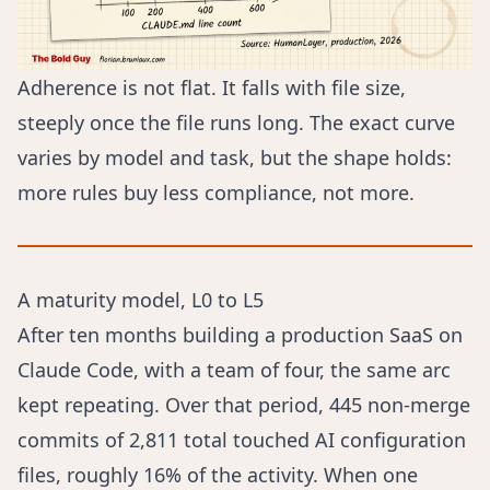
Adherence is not flat. It falls with file size,
steeply once the file runs long. The exact curve
varies by model and task, but the shape holds:
more rules buy less compliance, not more.
A maturity model, L0 to L5
After ten months building a production SaaS on
Claude Code, with a team of four, the same arc
kept repeating. Over that period, 445 non-merge
commits of 2,811 total touched AI configuration
files, roughly 16% of the activity. When one