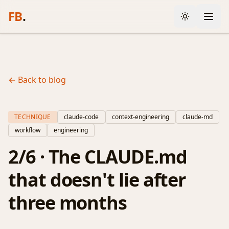
FB
.
← Back to blog
TECHNIQUE
claude-code
context-engineering
claude-md
workflow
engineering
2/6 · The CLAUDE.md
that doesn't lie after
three months