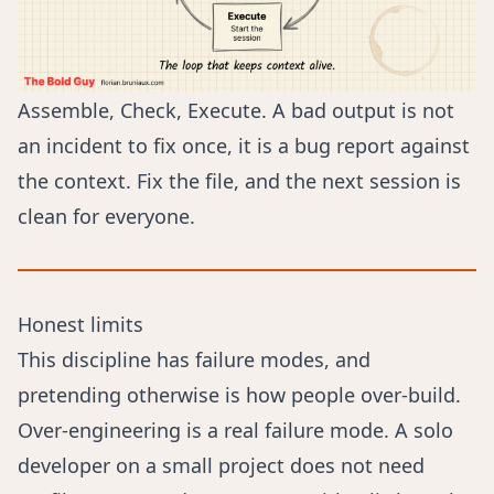
Assemble, Check, Execute. A bad output is not
an incident to fix once, it is a bug report against
the context. Fix the file, and the next session is
clean for everyone.
Honest limits
This discipline has failure modes, and
pretending otherwise is how people over-build.
Over-engineering is a real failure mode. A solo
developer on a small project does not need