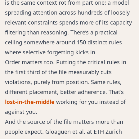
is the same context rot from part one: a model
spreading attention across hundreds of loosely
relevant constraints spends more of its capacity
filtering than reasoning. There’s a practical
ceiling somewhere around 150 distinct rules
where selective forgetting kicks in.
Order matters too. Putting the critical rules in
the first third of the file measurably cuts
violations, purely from position. Same rules,
different placement, better adherence. That’s
lost-in-the-middle
working for you instead of
against you.
And the source of the file matters more than
people expect.
Gloaguen et al. at ETH Zürich