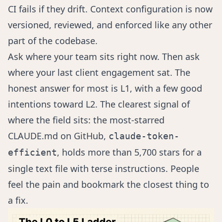
CI fails if they drift. Context configuration is now
versioned, reviewed, and enforced like any other
part of the codebase.
Ask where your team sits right now. Then ask
where your last client engagement sat. The
honest answer for most is L1, with a few good
intentions toward L2. The clearest signal of
where the field sits: the most-starred
CLAUDE.md on GitHub,
claude-token-
, holds more than 5,700 stars for a
efficient
single text file with terse instructions. People
feel the pain and bookmark the closest thing to
a fix.