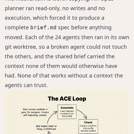
planner ran read-only, no writes and no
execution, which forced it to produce a
complete
spec before anything
brief.md
moved. Each of the 24 agents then ran in its own
git worktree, so a broken agent could not touch
the others, and the shared brief carried the
context none of them would otherwise have
had. None of that works without a context the
agents can trust.