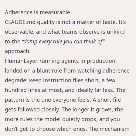
Adherence is measurable
CLAUDE.md quality is not a matter of taste. It’s
observable, and what teams observe is unkind
to the
“dump every rule you can think of”
approach.
HumanLayer
, running agents in production,
landed on a blunt rule from watching adherence
degrade: keep instruction files short, a few
hundred lines at most, and ideally far less. The
pattern is the one everyone feels. A short file
gets followed closely. The longer it grows, the
more rules the model quietly drops, and you
don’t get to choose which ones. The mechanism