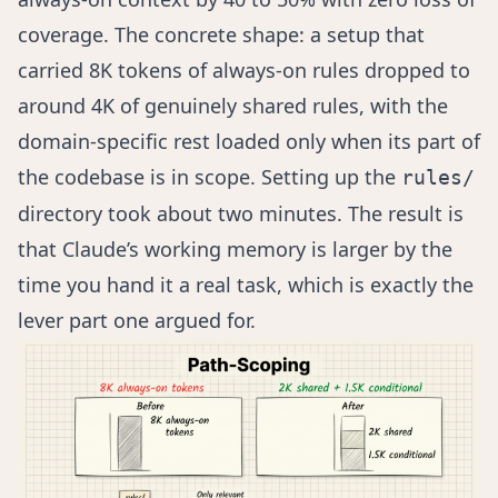
coverage. The concrete shape: a setup that
carried 8K tokens of always-on rules dropped to
around 4K of genuinely shared rules, with the
domain-specific rest loaded only when its part of
the codebase is in scope. Setting up the
rules/
directory took about two minutes. The result is
that Claude’s working memory is larger by the
time you hand it a real task, which is exactly the
lever part one argued for.