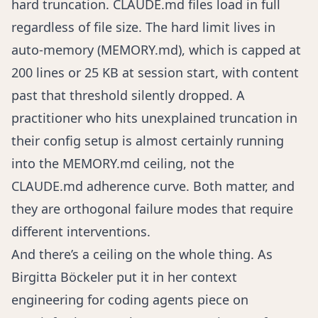
hard truncation. CLAUDE.md files load in full
regardless of file size. The hard limit lives in
auto-memory (MEMORY.md), which is capped at
200 lines or 25 KB at session start, with content
past that threshold silently dropped. A
practitioner who hits unexplained truncation in
their config setup is almost certainly running
into the MEMORY.md ceiling, not the
CLAUDE.md adherence curve. Both matter, and
they are orthogonal failure modes that require
different interventions.
And there’s a ceiling on the whole thing. As
Birgitta Böckeler put it in her
context
engineering for coding agents
piece on