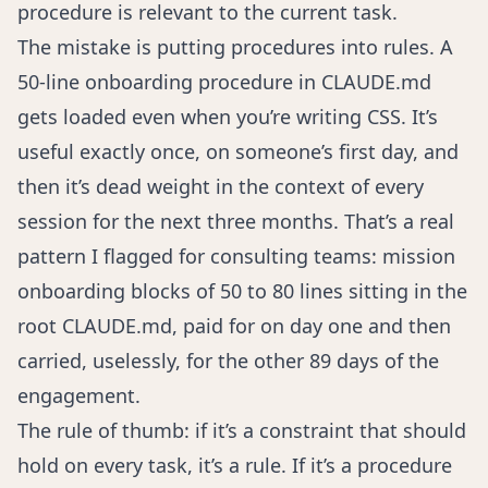
procedure is relevant to the current task.
The mistake is putting procedures into rules. A
50-line onboarding procedure in CLAUDE.md
gets loaded even when you’re writing CSS. It’s
useful exactly once, on someone’s first day, and
then it’s dead weight in the context of every
session for the next three months. That’s a real
pattern I flagged for consulting teams: mission
onboarding blocks of 50 to 80 lines sitting in the
root CLAUDE.md, paid for on day one and then
carried, uselessly, for the other 89 days of the
engagement.
The rule of thumb: if it’s a constraint that should
hold on every task, it’s a rule. If it’s a procedure