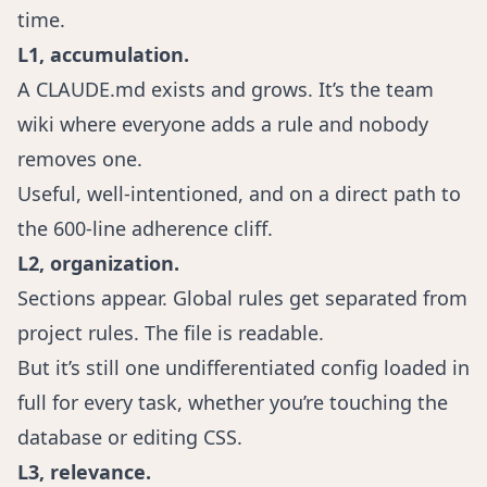
time.
L1, accumulation.
A CLAUDE.md exists and grows. It’s the team
wiki where everyone adds a rule and nobody
removes one.
Useful, well-intentioned, and on a direct path to
the 600-line adherence cliff.
L2, organization.
Sections appear. Global rules get separated from
project rules. The file is readable.
But it’s still one undifferentiated config loaded in
full for every task, whether you’re touching the
database or editing CSS.
L3, relevance.