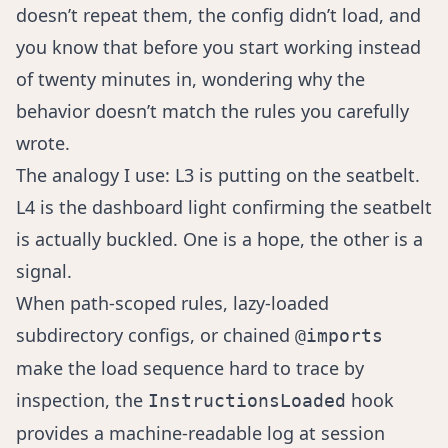
doesn’t repeat them, the config didn’t load, and
you know that before you start working instead
of twenty minutes in, wondering why the
behavior doesn’t match the rules you carefully
wrote.
The analogy I use: L3 is putting on the seatbelt.
L4 is the dashboard light confirming the seatbelt
is actually buckled. One is a hope, the other is a
signal.
When path-scoped rules, lazy-loaded
subdirectory configs, or chained
@imports
make the load sequence hard to trace by
inspection, the
hook
InstructionsLoaded
provides a machine-readable log at session