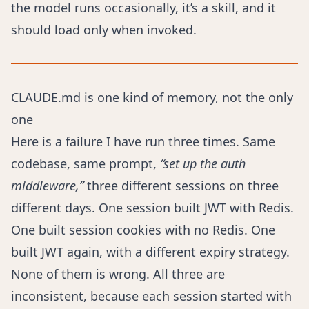
the model runs occasionally, it’s a skill, and it
should load only when invoked.
CLAUDE.md is one kind of memory, not the only
one
Here is a failure I have run three times. Same
codebase, same prompt,
“set up the auth
middleware,”
three different sessions on three
different days. One session built JWT with Redis.
One built session cookies with no Redis. One
built JWT again, with a different expiry strategy.
None of them is wrong. All three are
inconsistent, because each session started with