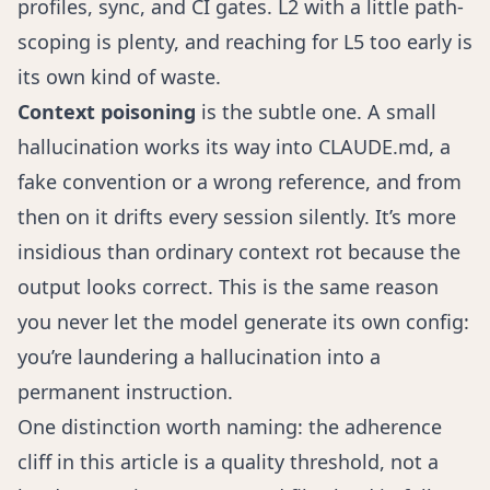
profiles, sync, and CI gates. L2 with a little path-
scoping is plenty, and reaching for L5 too early is
its own kind of waste.
Context poisoning
is the subtle one. A small
hallucination works its way into CLAUDE.md, a
fake convention or a wrong reference, and from
then on it drifts every session silently. It’s more
insidious than ordinary context rot because the
output looks correct. This is the same reason
you never let the model generate its own config:
you’re laundering a hallucination into a
permanent instruction.
One distinction worth naming: the adherence
cliff in this article is a quality threshold, not a