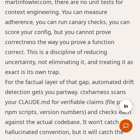
martinfowler.com, there are no unit tests for
context engineering. You can measure
adherence, you can run canary checks, you can
score your config, but you cannot prove
correctness the way you prove a function
correct. This is a discipline of reducing
uncertainty, not eliminating it, and treating it as
exact is its own trap.
For the factual layer of that gap, automated drift
detection gets you partway.
ctxharness
scans
your CLAUDE.md for verifiable claims (file paths,
npm scripts, version numbers) and checks each
against the actual codebase. It won’t catch a
hallucinated convention, but it will catch the