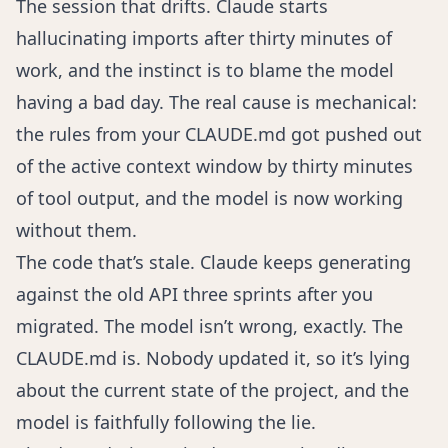
The session that drifts. Claude starts
hallucinating imports after thirty minutes of
work, and the instinct is to blame the model
having a bad day. The real cause is mechanical:
the rules from your CLAUDE.md got pushed out
of the active context window by thirty minutes
of tool output, and the model is now working
without them.
The code that’s stale. Claude keeps generating
against the old API three sprints after you
migrated. The model isn’t wrong, exactly. The
CLAUDE.md is. Nobody updated it, so it’s lying
about the current state of the project, and the
model is faithfully following the lie.