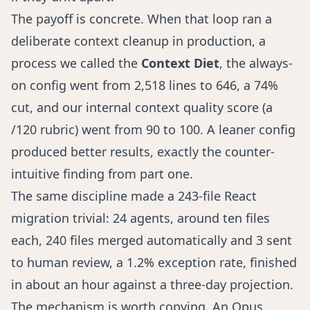
The payoff is concrete. When that loop ran a
deliberate context cleanup in production, a
process we called the
Context Diet
, the always-
on config went from 2,518 lines to 646, a 74%
cut, and our internal context quality score (a
/120 rubric) went from 90 to 100. A leaner config
produced better results, exactly the counter-
intuitive finding from part one.
The same discipline made a 243-file React
migration trivial: 24 agents, around ten files
each, 240 files merged automatically and 3 sent
to human review, a 1.2% exception rate, finished
in about an hour against a three-day projection.
The mechanism is worth copying. An Opus