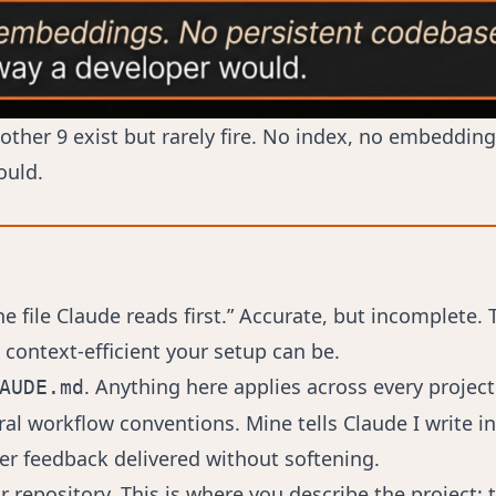
 other 9 exist but rarely fire. No index, no embeddi
ould.
file Claude reads first.” Accurate, but incomplete. T
ontext-efficient your setup can be.
. Anything here applies across every project
AUDE.md
 workflow conventions. Mine tells Claude I write in 
fer feedback delivered without softening.
ur repository. This is where you describe the project: 