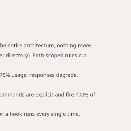
the entire architecture, nothing more.
per directory). Path-scoped rules cut
st 75% usage, responses degrade.
commands are explicit and fire 100% of
r, a hook runs every single time,