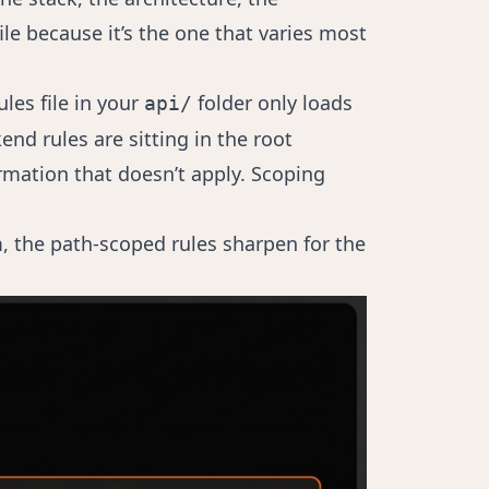
e because it’s the one that varies most
ules file in your
folder only loads
api/
end rules are sitting in the root
mation that doesn’t apply. Scoping
em, the path-scoped rules sharpen for the