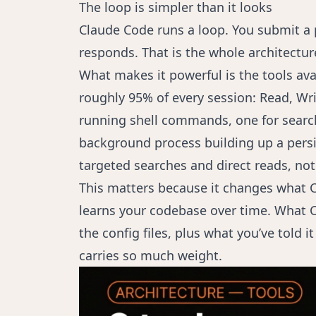
The loop is simpler than it looks
Claude Code runs a loop. You submit a p
responds. That is the whole architectur
What makes it powerful is the tools avai
roughly 95% of every session: Read, Writ
running shell commands, one for search
background process building up a persi
targeted searches and direct reads, no
This matters because it changes what C
learns your codebase over time. What 
the config files, plus what you’ve told 
carries so much weight.