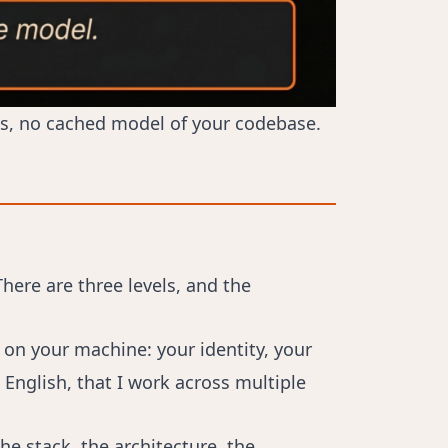
ngs, no cached model of your codebase.
here are three levels, and the
 on your machine: your identity, your
English, that I work across multiple
the stack, the architecture, the