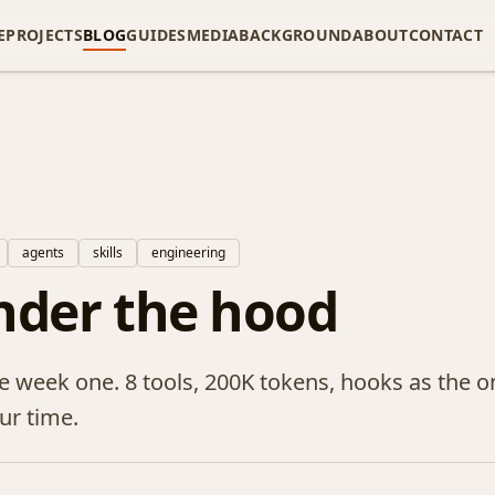
E
PROJECTS
BLOG
GUIDES
MEDIA
BACKGROUND
ABOUT
CONTACT
agents
skills
engineering
nder the hood
 week one. 8 tools, 200K tokens, hooks as the on
ur time.