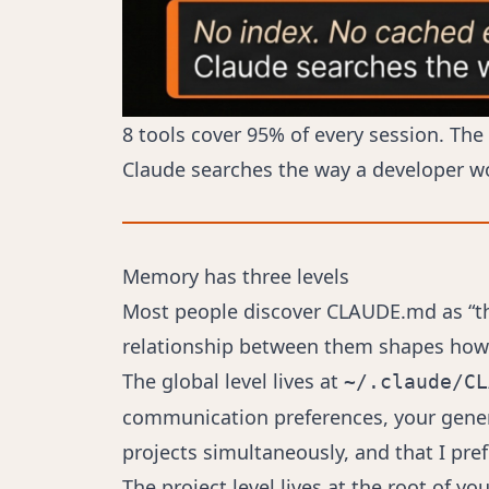
8 tools cover 95% of every session. The
Claude searches the way a developer w
Memory has three levels
Most people discover CLAUDE.md as “the 
relationship between them shapes how c
The global level lives at
~/.claude/CL
communication preferences, your general
projects simultaneously, and that I pre
The project level lives at the root of yo