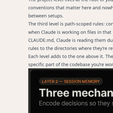
conventions that matter here and nowher
between setups.
The third level is path-scoped rules: con
when Claude is working on files in that 
CLAUDE.md, Claude is reading them duri
rules to the directories where they’re 
Each level adds to the one above it. The
specific part of the codebase you’re wor